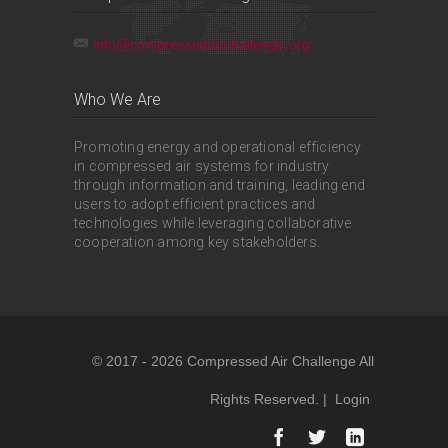
info@compressedairchallenge.org
Who We Are
Promoting energy and operational efficiency
in compressed air systems for industry
through information and training, leading end
users to adopt efficient practices and
technologies while leveraging collaborative
cooperation among key stakeholders.
© 2017 - 2026 Compressed Air Challenge All
Rights Reserved. |
Login