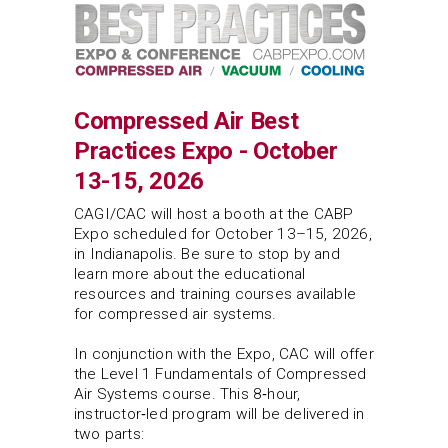
Compressed Air Best
Practices Expo - October
13-15, 2026
CAGI/CAC will host a booth at the CABP
Expo scheduled for October 13–15, 2026,
in Indianapolis. Be sure to stop by and
learn more about the educational
resources and training courses available
for compressed air systems.
In conjunction with the Expo, CAC will offer
the Level 1 Fundamentals of Compressed
Air Systems course. This 8‑hour,
instructor‑led program will be delivered in
two parts: