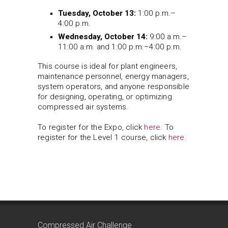
Tuesday, October 13:
1:00 p.m.–
4:00 p.m.
Wednesday, October 14:
9:00 a.m.–
11:00 a.m. and 1:00 p.m.–4:00 p.m.
This course is ideal for plant engineers,
maintenance personnel, energy managers,
system operators, and anyone responsible
for designing, operating, or optimizing
compressed air systems.
To register for the Expo, click
here
. To
register for the Level 1 course, click
here
.
Compressed Air Challenge