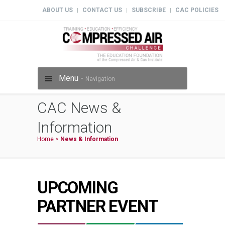
ABOUT US
CONTACT US
SUBSCRIBE
CAC POLICIES
|
|
|
Menu -
Navigation
CAC News &
Information
Home
>
News & Information
UPCOMING
PARTNER EVENT