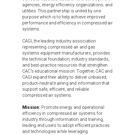
agencies; energy efficiency organizations; and
utilities. This partnership is united by one
purpose which is to help achieve improved
performance and efficiency in compressed air
systems.
CAGI, the leading industry association
representing compressed air and gas
systems equipment manufacturers, provides
the technical foundation, industry standards,
and best‑practice resources that strengthen
CAC’s educational mission. Together, CAC and
CAGI expand their ability to deliver unbiased,
product‑neutral training and information that
support safe, efficient, and reliable
compressed air systems.
Mission:
Promote energy and operational
efficiency in compressed air systems for
industry through information and training,
leading end users to adopt efficient practices
and technologies while leveraging