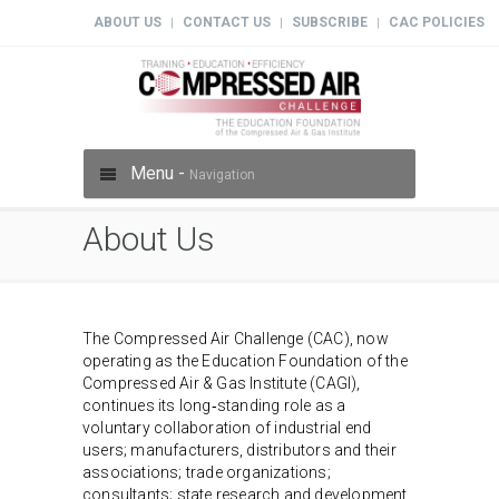
ABOUT US
CONTACT US
SUBSCRIBE
CAC POLICIES
|
|
|
Menu -
Navigation
About Us
The Compressed Air Challenge (CAC), now
operating as the Education Foundation of the
Compressed Air & Gas Institute (CAGI),
continues its long‑standing role as a
voluntary collaboration of industrial end
users; manufacturers, distributors and their
associations; trade organizations;
consultants; state research and development