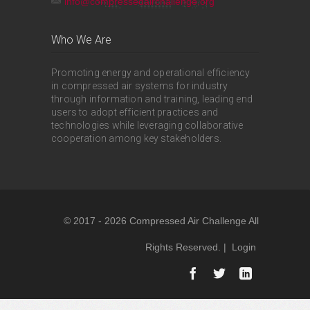
info@compressedairchallenge.org
Who We Are
Promoting energy and operational efficiency
in compressed air systems for industry
through information and training, leading end
users to adopt efficient practices and
technologies while leveraging collaborative
cooperation among key stakeholders.
© 2017 - 2026 Compressed Air Challenge All
Rights Reserved. |
Login