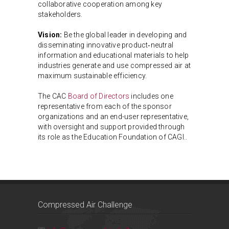
collaborative cooperation among key
stakeholders.
Vision:
Be the global leader in developing and
disseminating innovative product‑neutral
information and educational materials to help
industries generate and use compressed air at
maximum sustainable efficiency.
The CAC
Board of Directors
includes one
representative from each of the sponsor
organizations and an end-user representative,
with oversight and support provided through
its role as the Education Foundation of CAGI..
Compressed Air Challenge