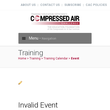
ABOUT US
CONTACT US
SUBSCRIBE
CAC POLICIES
|
|
|
Menu -
Navigation
Training
Home
>
Training
>
Training Calendar
>
Event
Invalid Event