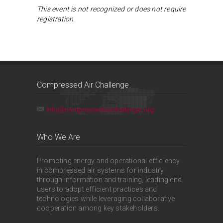
This event is not recognized or does not require
registration.
Compressed Air Challenge
info@compressedairchallenge.org
Who We Are
Promoting energy and operational efficiency
in compressed air systems for industry
through information and training, leading end
users to adopt efficient practices and
technologies while leveraging collaborative
cooperation among key stakeholders.